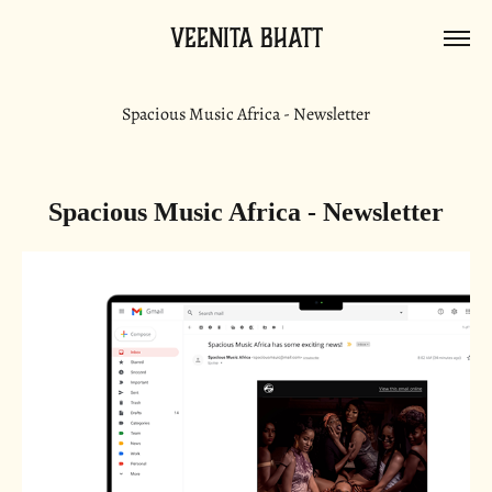
Veenita Bhatt
Spacious Music Africa - Newsletter
Spacious Music Africa - Newsletter