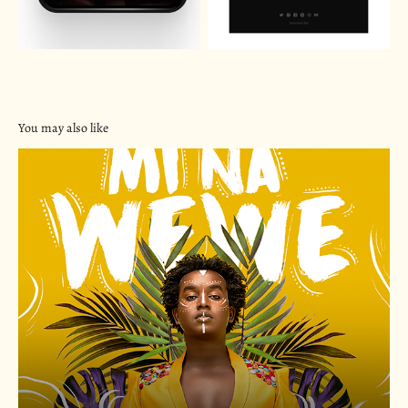
You may also like