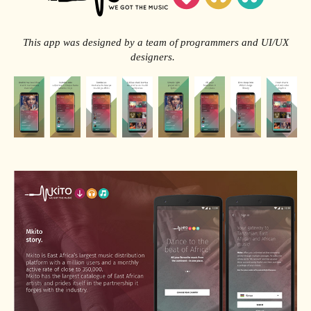
This app was designed by a team of programmers and UI/UX
designers.