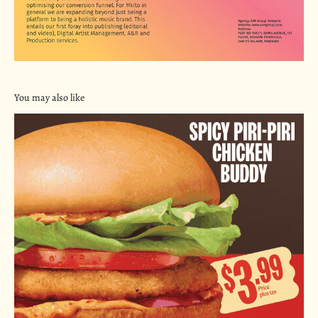
You may also like