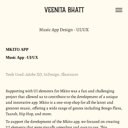
Veenita Bhatt
Music App Design - UI/UX
MKITO APP
Music App -UI/UX
Tools Used: Adobe XD, InDesign, Illustrator
Supporting with UI elements for Mkito was a fun and challenging
project that allowed us to contribute to the development of a unique
and innovative app. Mkito is a one-stop shop for all the latest and
greatest music, offering a wide range of genres including Bongo Flava,
Taarab, Hip Hop, and more.
To support the development of the Mkito app, we focused on creating
UI elements that were visually appealing and easy to use. This