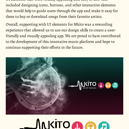
included designing icons, buttons, and other interactive elements
that would help to guide users through the app and make it easy for
them to buy or download songs from their favorite artists.
Overall, supporting with UI elements for Mkito was a rewarding
experience that allowed us to use our design skills to create a user-
friendly and visually appealing app. We are proud to have contributed
to the development of this innovative music platform and hope to
continue supporting their efforts in the future.