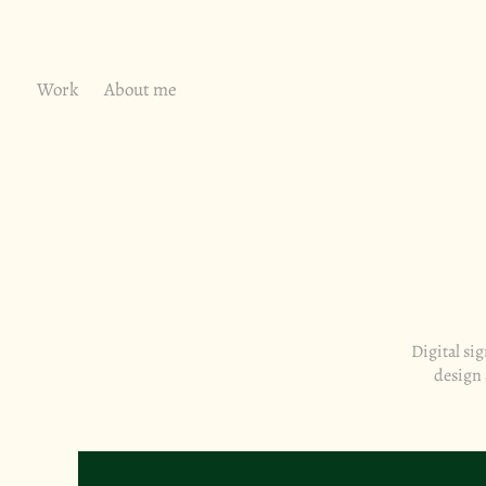
Work
About me
Digital si