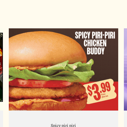
Spicy piri piri