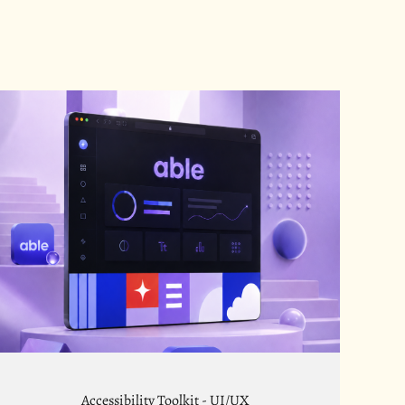
Accessibility Toolkit - UI/UX