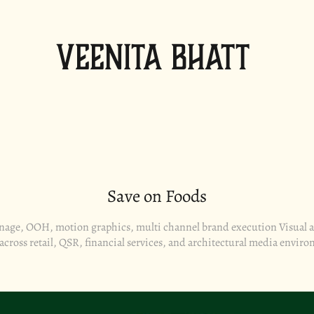
Veenita Bhatt
Save on Foods
gnage, OOH, motion graphics, multi channel brand execution Visual