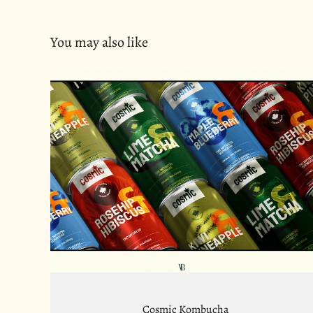
You may also like
Cosmic Kombucha